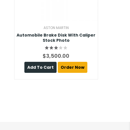
ASTON MARTIN
Automobile Brake Disk With Caliper
Stock Photo
$3,500.00
Add To Cart
Order Now