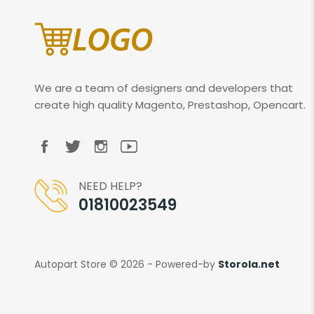
We are a team of designers and developers that
create high quality Magento, Prestashop, Opencart.
NEED HELP?
01810023549
Autopart Store © 2026 - Powered-by
Storola.net