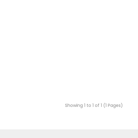
Showing 1 to 1 of 1 (1 Pages)