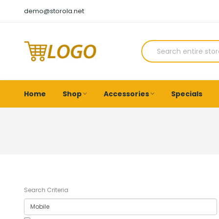
demo@storola.net
Home
Shop
Accessories
Specials
Search Criteria