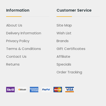
Information
Customer Service
About Us
Site Map
Delivery Information
Wish List
Privacy Policy
Brands
Terms & Conditions
Gift Certificates
Contact Us
Affiliate
Returns
Specials
Order Tracking