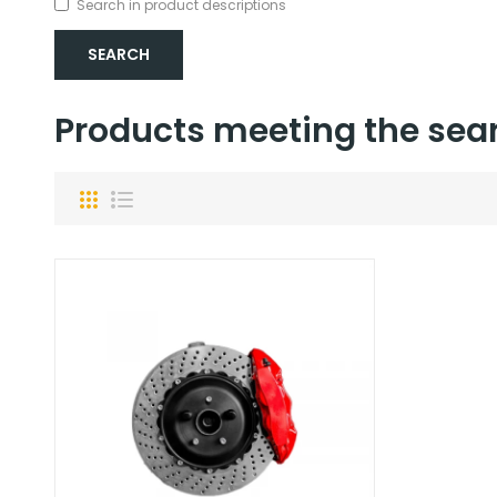
Search in product descriptions
Products meeting the sear