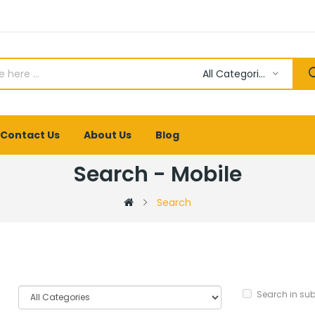
All Categories
Contact Us
About Us
Blog
Search - Mobile
Search
Search in su