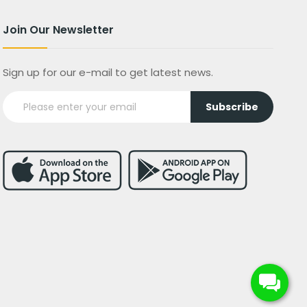
Join Our Newsletter
Sign up for our e-mail to get latest news.
Subscribe