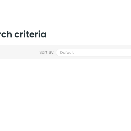
ch criteria
Sort By: