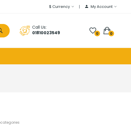
$
Currency
My Account
Call Us:
01810023549
0
0
bcategories