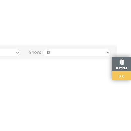
Show:
0 ITEM
$
0