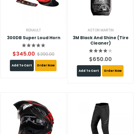
RENAULT
ASTON MARTIN
300DB Super Loud Horn
3M Black And Shine (Tire
Cleaner)
$345.00
$390.00
$650.00
Add To Cart
Order Now
Add To Cart
Order Now