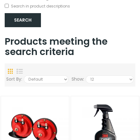
Search in product descriptions
Products meeting the
search criteria
Sort By:
Show: