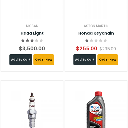
NISSAN
ASTON MARTIN
Head Light
Honda Keychain
$3,500.00
$255.00
$295.00
Add To Cart
Order Now
Add To Cart
Order Now