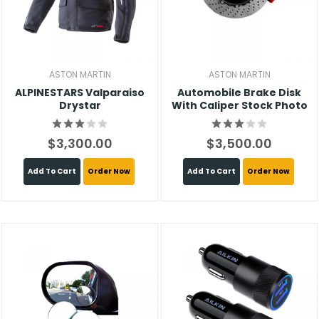
ASTON MARTIN
ASTON MARTIN
ALPINESTARS Valparaiso
Automobile Brake Disk
Drystar
With Caliper Stock Photo
$3,300.00
$3,500.00
Add To Cart
Order Now
Add To Cart
Order Now