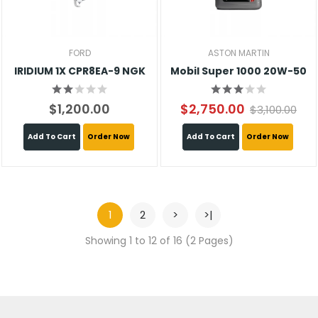
FORD
ASTON MARTIN
IRIDIUM 1X CPR8EA-9 NGK
Mobil Super 1000 20W-50
$1,200.00
$2,750.00
$3,100.00
Add To Cart
Order Now
Add To Cart
Order Now
1
2
>
>|
Showing 1 to 12 of 16 (2 Pages)