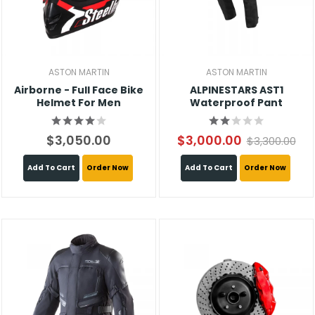
ASTON MARTIN
ASTON MARTIN
Airborne - Full Face Bike
ALPINESTARS AST1
Helmet For Men
Waterproof Pant
$3,050.00
$3,000.00
$3,300.00
Add To Cart
Order Now
Add To Cart
Order Now