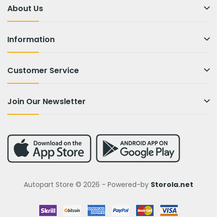
About Us
Information
Customer Service
Join Our Newsletter
Autopart Store © 2026 - Powered-by
Storola.net