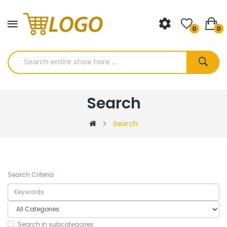
0
0
Search
Search
Search Criteria
Search in subcategories