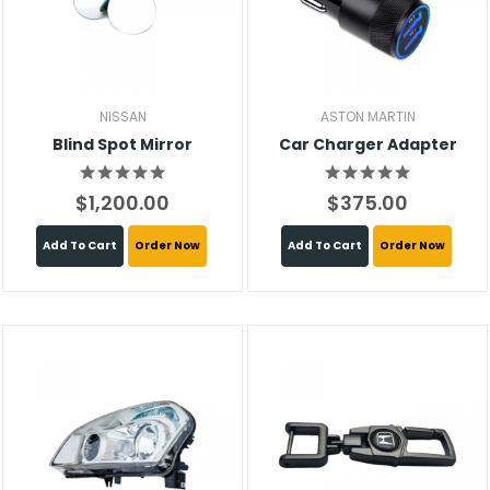
NISSAN
ASTON MARTIN
Blind Spot Mirror
Car Charger Adapter
$1,200.00
$375.00
Add To Cart
Order Now
Add To Cart
Order Now