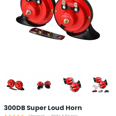
300DB Super Loud Horn