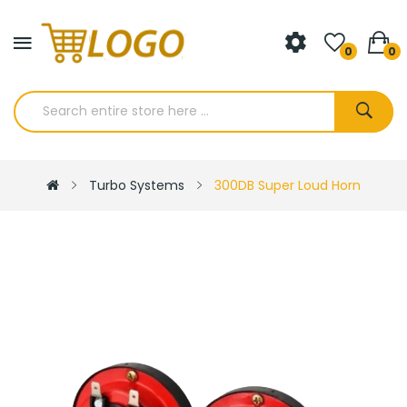
0
0
Turbo Systems
300DB Super Loud Horn