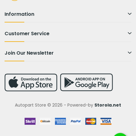
Information
Customer Service
Join Our Newsletter
Autopart Store © 2026 - Powered-by
Storola.net