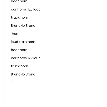
boat horn
car horns 12v loud
truck horn
BrandNo Brand
horn
loud train horn
boat horn
car horns 12v loud
truck horn
BrandNo Brand
"