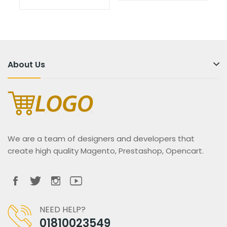
About Us
We are a team of designers and developers that
create high quality Magento, Prestashop, Opencart.
NEED HELP?
01810023549