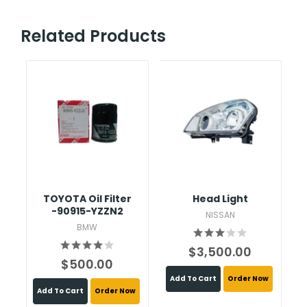
Related Products
TOYOTA Oil Filter
Head Light
C
-90915-YZZN2
NISSAN
BMW
$3,500.00
$500.00
Add To Cart
Order Now
Add To Cart
Order Now