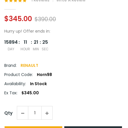
1 Reviews
Write A Review
$345.00
$390.00
Hurry up!
Offer ends in:
15894
11
21
24
DAY
HOUR
MIN
SEC
Brand:
RENAULT
Product Code:
Horn98
Availability:
In Stock
Ex Tax:
$345.00
Qty