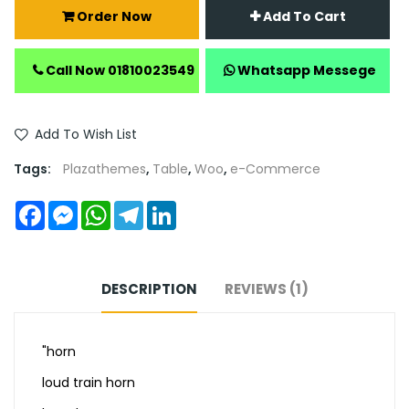
Order Now
Add To Cart
Call Now 01810023549
Whatsapp Messege
Add To Wish List
Tags:
Plazathemes
,
Table
,
Woo
,
e-Commerce
Facebook
Messenger
WhatsApp
Telegram
LinkedIn
DESCRIPTION
REVIEWS (1)
"horn
loud train horn